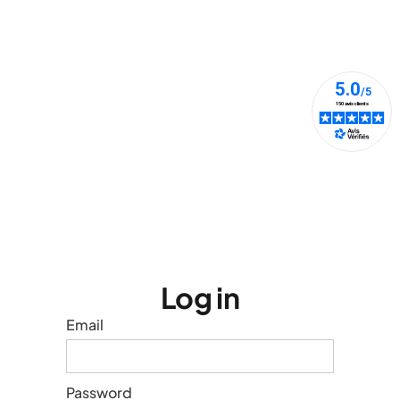
Log in
Email
Password