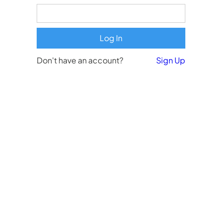
Don't have an account?
Sign Up